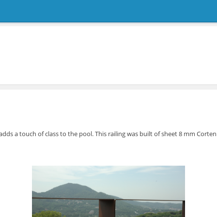
g adds a touch of class to the pool. This railing was built of sheet 8 mm Corte