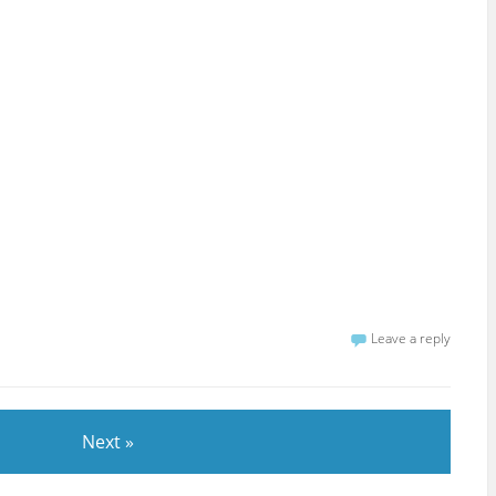
Leave a reply
Next »