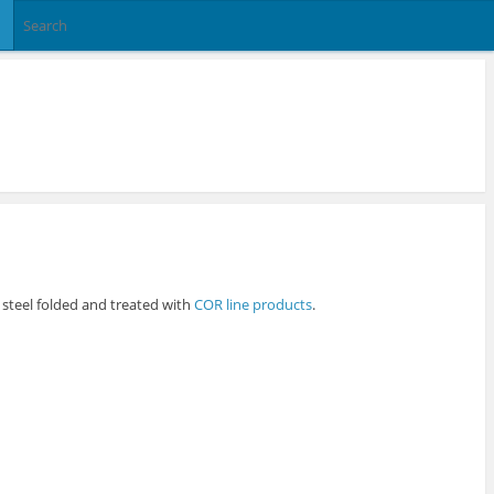
n steel folded and treated with
COR line products
.