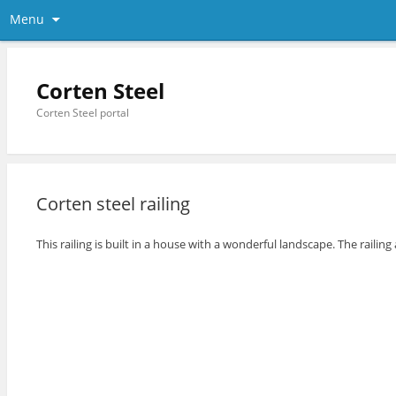
Menu
Corten Steel
Corten Steel portal
Corten steel railing
This railing is built in a house with a wonderful landscape. The railin