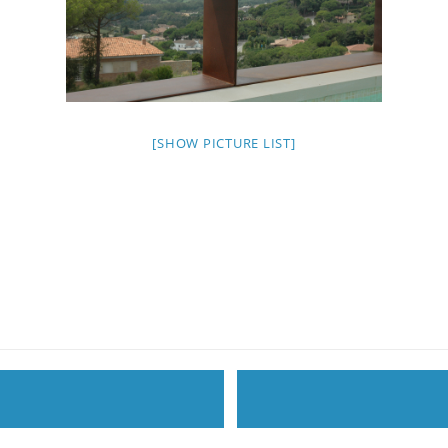
[SHOW PICTURE LIST]